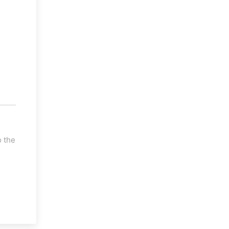
o the