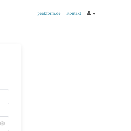
peakform.de
Kontakt