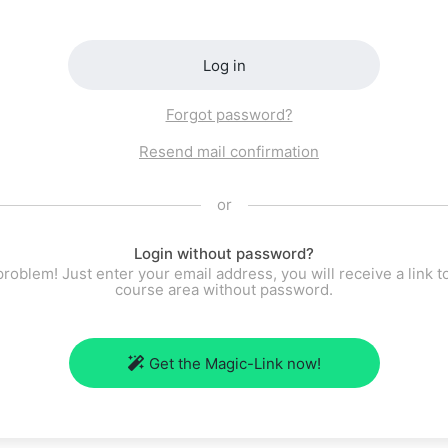
Log in
Forgot password?
Resend mail confirmation
or
Login without password?
roblem! Just enter your email address, you will receive a link t
course area without password.
Get the Magic-Link now!