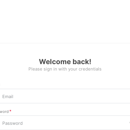
Welcome back!
Please sign in with your credentials
l
word