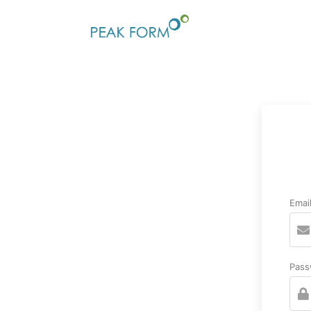
Emai
Pass